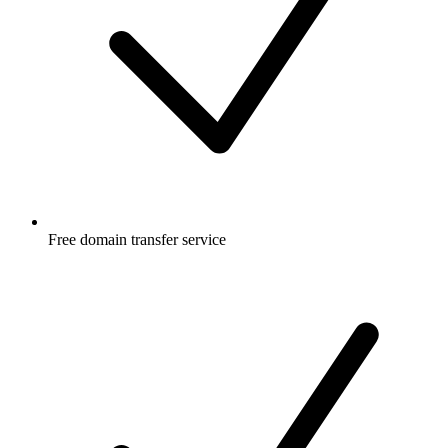
Free
domain transfer service