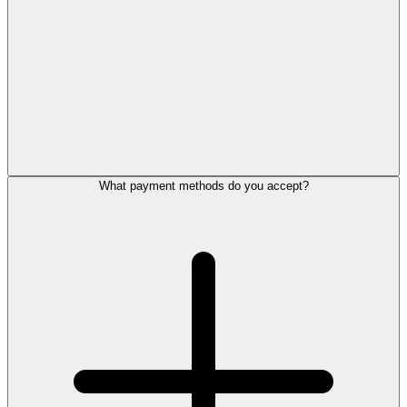
What payment methods do you accept?