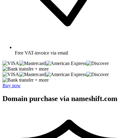
Free
VAT-invoice via email
+ more
+ more
Buy now
Domain purchase via nameshift.com