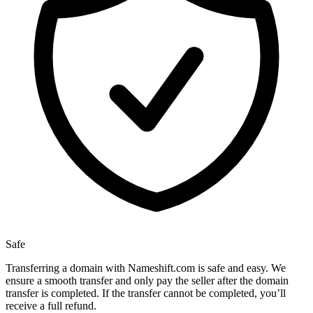
Safe
Transferring a domain with Nameshift.com is safe and easy. We
ensure a smooth transfer and only pay the seller after the domain
transfer is completed. If the transfer cannot be completed, you’ll
receive a full refund.