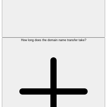
How long does the domain name transfer take?