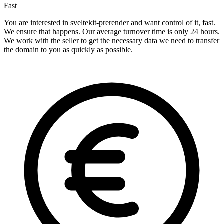
Fast
You are interested in sveltekit-prerender and want control of it, fast.
We ensure that happens. Our average turnover time is only 24 hours.
We work with the seller to get the necessary data we need to transfer
the domain to you as quickly as possible.