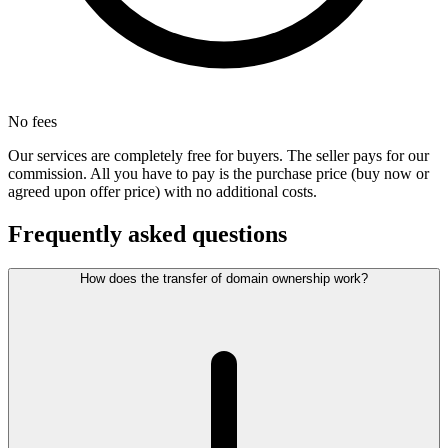
No fees
Our services are completely free for buyers. The seller pays for our
commission. All you have to pay is the purchase price (buy now or
agreed upon offer price) with no additional costs.
Frequently asked questions
How does the transfer of domain ownership work?