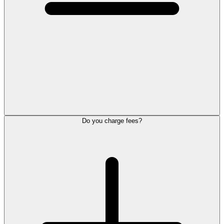
Do you charge fees?