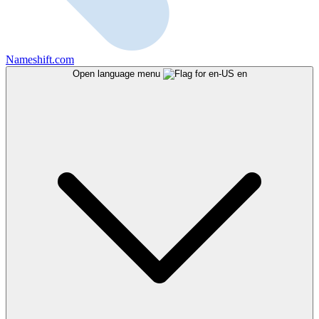
Nameshift.com
Open language menu
en