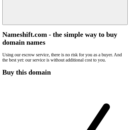
Nameshift.com - the simple way to buy
domain names
Using our escrow service, there is no risk for you as a buyer. And
the best yet: our service is without additional cost to you.
Buy this domain