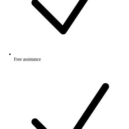
Free
assistance